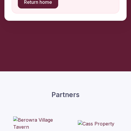
Return home
Partners