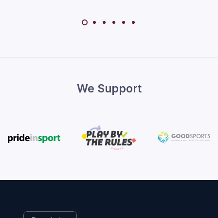
We Support