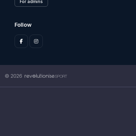
For admins
Follow
© 2026