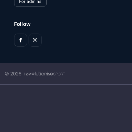
For admins
Follow
© 2026