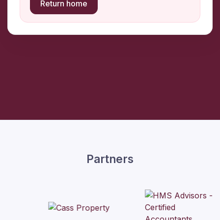
Return home
Partners