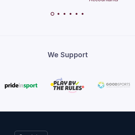
We Support